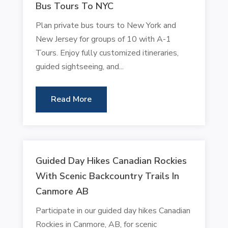
Bus Tours To NYC
Plan private bus tours to New York and
New Jersey for groups of 10 with A-1
Tours. Enjoy fully customized itineraries,
guided sightseeing, and...
Read More
Guided Day Hikes Canadian Rockies
With Scenic Backcountry Trails In
Canmore AB
Participate in our guided day hikes Canadian
Rockies in Canmore, AB, for scenic