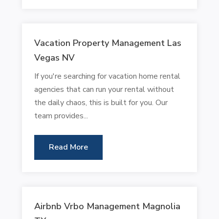
Vacation Property Management Las
Vegas NV
If you're searching for vacation home rental
agencies that can run your rental without
the daily chaos, this is built for you. Our
team provides...
Read More
Airbnb Vrbo Management Magnolia