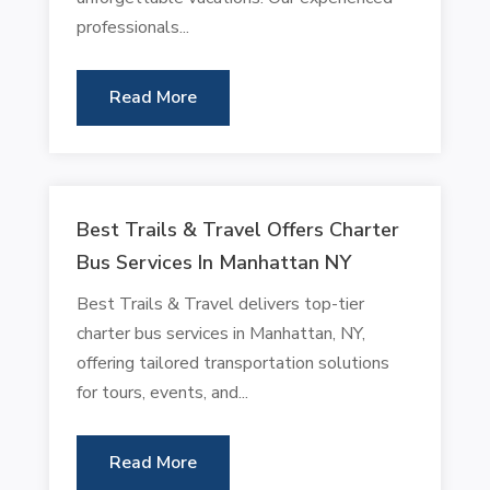
professionals...
Read More
Best Trails & Travel Offers Charter
Bus Services In Manhattan NY
Best Trails & Travel delivers top-tier
charter bus services in Manhattan, NY,
offering tailored transportation solutions
for tours, events, and...
Read More