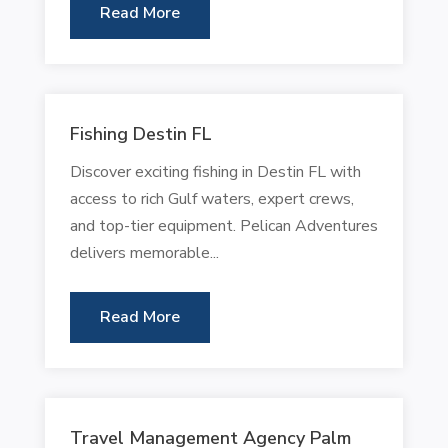
Read More
Fishing Destin FL
Discover exciting fishing in Destin FL with
access to rich Gulf waters, expert crews,
and top-tier equipment. Pelican Adventures
delivers memorable...
Read More
Travel Management Agency Palm