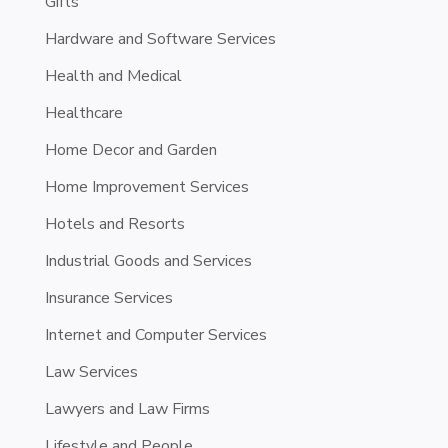
Gifts
Hardware and Software Services
Health and Medical
Healthcare
Home Decor and Garden
Home Improvement Services
Hotels and Resorts
Industrial Goods and Services
Insurance Services
Internet and Computer Services
Law Services
Lawyers and Law Firms
Lifestyle and People