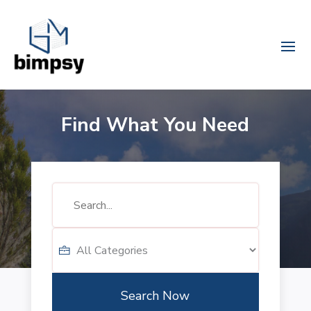
Find What You Need
Search
for
Search Now