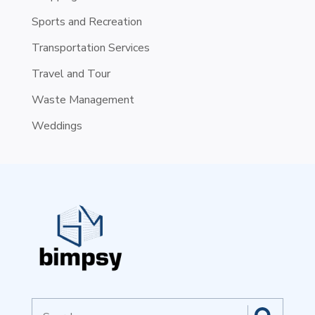
Sports and Recreation
Transportation Services
Travel and Tour
Waste Management
Weddings
Search