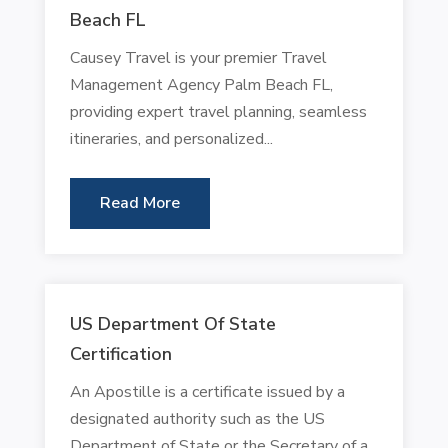
Beach FL
Causey Travel is your premier Travel
Management Agency Palm Beach FL,
providing expert travel planning, seamless
itineraries, and personalized...
Read More
US Department Of State
Certification
An Apostille is a certificate issued by a
designated authority such as the US
Department of State or the Secretary of a