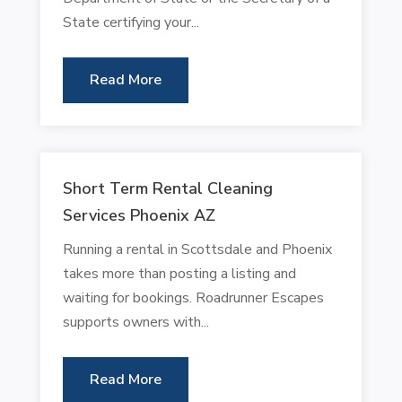
State certifying your...
Read More
Short Term Rental Cleaning
Services Phoenix AZ
Running a rental in Scottsdale and Phoenix
takes more than posting a listing and
waiting for bookings. Roadrunner Escapes
supports owners with...
Read More