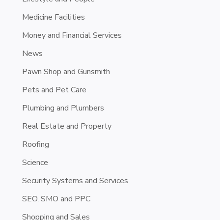
Medicine Facilities
Money and Financial Services
News
Pawn Shop and Gunsmith
Pets and Pet Care
Plumbing and Plumbers
Real Estate and Property
Roofing
Science
Security Systems and Services
SEO, SMO and PPC
Shopping and Sales