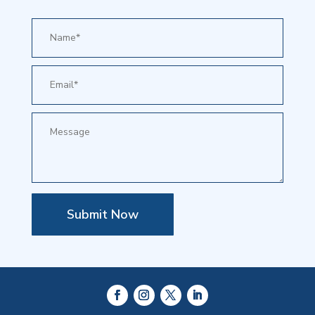
Submit Now