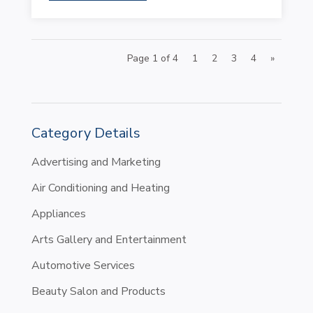
Page 1 of 4
1
2
3
4
»
Category Details
Advertising and Marketing
Air Conditioning and Heating
Appliances
Arts Gallery and Entertainment
Automotive Services
Beauty Salon and Products