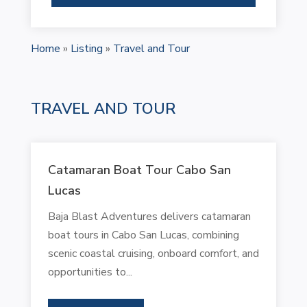
Home
»
Listing
»
Travel and Tour
TRAVEL AND TOUR
Catamaran Boat Tour Cabo San
Lucas
Baja Blast Adventures delivers catamaran
boat tours in Cabo San Lucas, combining
scenic coastal cruising, onboard comfort, and
opportunities to...