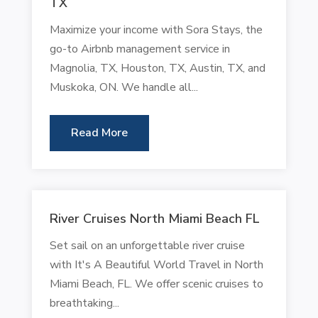
TX
Maximize your income with Sora Stays, the
go-to Airbnb management service in
Magnolia, TX, Houston, TX, Austin, TX, and
Muskoka, ON. We handle all...
Read More
River Cruises North Miami Beach FL
Set sail on an unforgettable river cruise
with It's A Beautiful World Travel in North
Miami Beach, FL. We offer scenic cruises to
breathtaking...