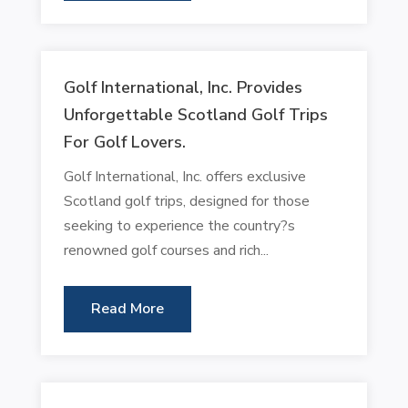
Golf International, Inc. Provides
Unforgettable Scotland Golf Trips
For Golf Lovers.
Golf International, Inc. offers exclusive
Scotland golf trips, designed for those
seeking to experience the country?s
renowned golf courses and rich...
Read More