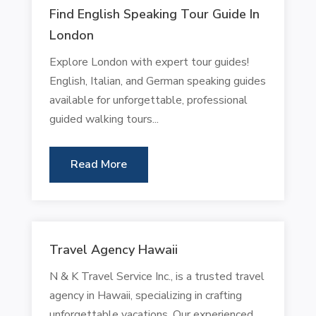
Find English Speaking Tour Guide In
London
Explore London with expert tour guides!
English, Italian, and German speaking guides
available for unforgettable, professional
guided walking tours...
Read More
Travel Agency Hawaii
N & K Travel Service Inc., is a trusted travel
agency in Hawaii, specializing in crafting
unforgettable vacations. Our experienced