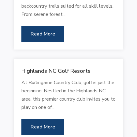
backcountry trails suited for all skill levels.
From serene forest...
Read More
Highlands NC Golf Resorts
At Burlingame Country Club, golf is just the
beginning. Nestled in the Highlands NC
area, this premier country club invites you to
play on one of...
Read More