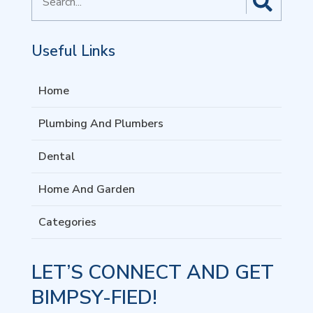
for
Useful Links
Home
Plumbing And Plumbers
Dental
Home And Garden
Categories
LET’S CONNECT AND GET
BIMPSY-FIED!