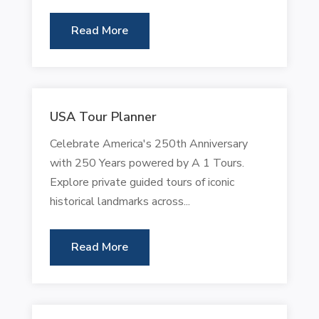
Read More
USA Tour Planner
Celebrate America's 250th Anniversary
with 250 Years powered by A 1 Tours.
Explore private guided tours of iconic
historical landmarks across...
Read More