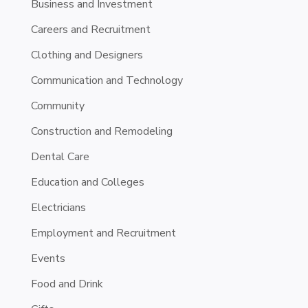
Business and Investment
Careers and Recruitment
Clothing and Designers
Communication and Technology
Community
Construction and Remodeling
Dental Care
Education and Colleges
Electricians
Employment and Recruitment
Events
Food and Drink