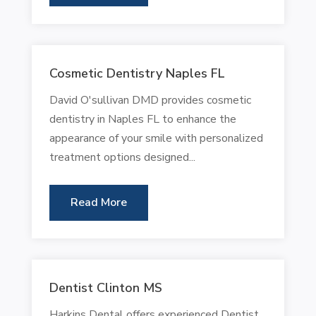
Cosmetic Dentistry Naples FL
David O'sullivan DMD provides cosmetic
dentistry in Naples FL to enhance the
appearance of your smile with personalized
treatment options designed...
Read More
Dentist Clinton MS
Harkins Dental offers experienced Dentist