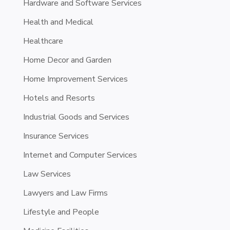
Hardware and Software Services
Health and Medical
Healthcare
Home Decor and Garden
Home Improvement Services
Hotels and Resorts
Industrial Goods and Services
Insurance Services
Internet and Computer Services
Law Services
Lawyers and Law Firms
Lifestyle and People