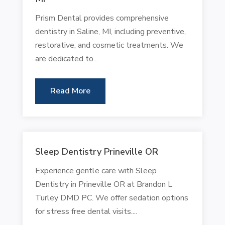
Prism Dental provides comprehensive
dentistry in Saline, MI, including preventive,
restorative, and cosmetic treatments. We
are dedicated to...
Read More
Sleep Dentistry Prineville OR
Experience gentle care with Sleep
Dentistry in Prineville OR at Brandon L
Turley DMD PC. We offer sedation options
for stress free dental visits....