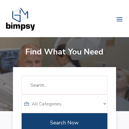
Find What You Need
Search
for
Search Now