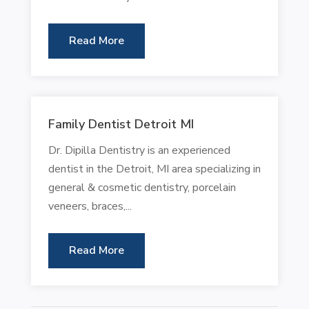
Read More
Family Dentist Detroit MI
Dr. Dipilla Dentistry is an experienced
dentist in the Detroit, MI area specializing in
general & cosmetic dentistry, porcelain
veneers, braces,...
Read More