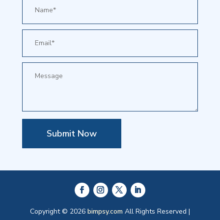
Submit Now
Copyright © 2026
bimpsy.com
All Rights Reserved |