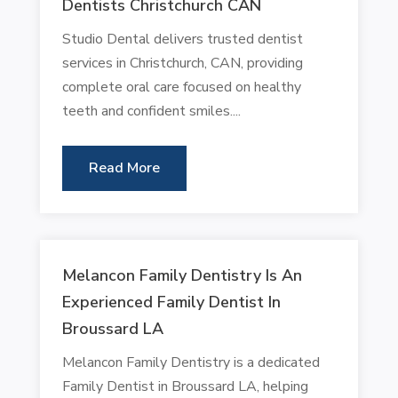
Dentists Christchurch CAN
Studio Dental delivers trusted dentist
services in Christchurch, CAN, providing
complete oral care focused on healthy
teeth and confident smiles....
Read More
Melancon Family Dentistry Is An
Experienced Family Dentist In
Broussard LA
Melancon Family Dentistry is a dedicated
Family Dentist in Broussard LA, helping