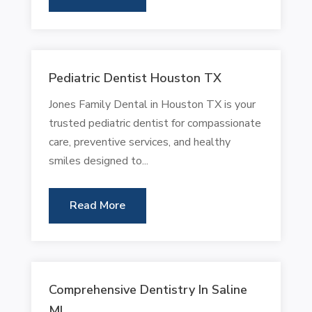
Pediatric Dentist Houston TX
Jones Family Dental in Houston TX is your
trusted pediatric dentist for compassionate
care, preventive services, and healthy
smiles designed to...
Read More
Comprehensive Dentistry In Saline
MI