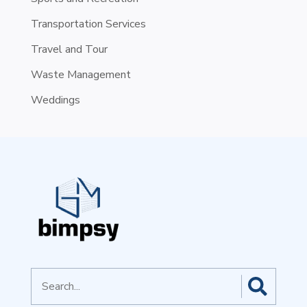
Transportation Services
Travel and Tour
Waste Management
Weddings
Search
for