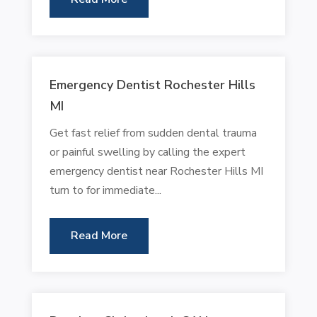
Emergency Dentist Rochester Hills
MI
Get fast relief from sudden dental trauma
or painful swelling by calling the expert
emergency dentist near Rochester Hills MI
turn to for immediate...
Read More