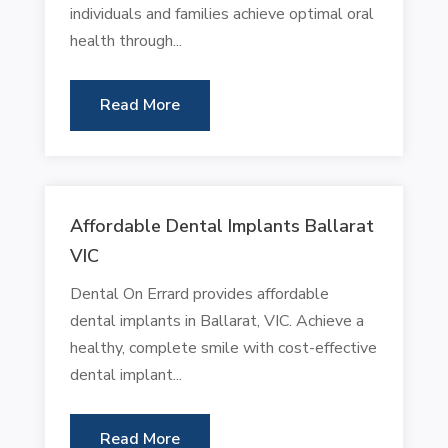
individuals and families achieve optimal oral
health through...
Read More
Affordable Dental Implants Ballarat
VIC
Dental On Errard provides affordable
dental implants in Ballarat, VIC. Achieve a
healthy, complete smile with cost-effective
dental implant...
Read More