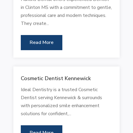
in Clinton MS with a commitment to gentle,
professional care and modern techniques.
They create...
Read More
Cosmetic Dentist Kennewick
Ideal Dentistry is a trusted Cosmetic
Dentist serving Kennewick & surrounds
with personalized smile enhancement
solutions for confident,...
Read More