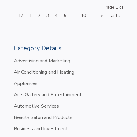
Page 1 of
17
1
2
3
4
5
...
10
...
»
Last »
Category Details
Advertising and Marketing
Air Conditioning and Heating
Appliances
Arts Gallery and Entertainment
Automotive Services
Beauty Salon and Products
Business and Investment