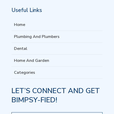
Useful Links
Home
Plumbing And Plumbers
Dental
Home And Garden
Categories
LET’S CONNECT AND GET
BIMPSY-FIED!