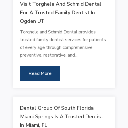
Visit Torghele And Schmid Dental
For A Trusted Family Dentist In
Ogden UT
Torghele and Schmid Dental provides
trusted family dentist services for patients
of every age through comprehensive
preventive, restorative, and...
Read More
Dental Group Of South Florida
Miami Springs Is A Trusted Dentist
In Miami, FL