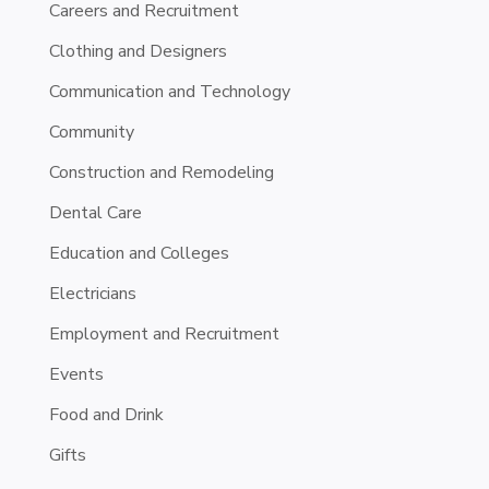
Careers and Recruitment
Clothing and Designers
Communication and Technology
Community
Construction and Remodeling
Dental Care
Education and Colleges
Electricians
Employment and Recruitment
Events
Food and Drink
Gifts