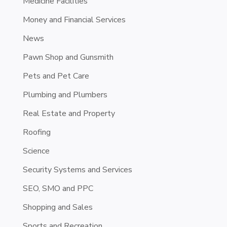
Medicine Facilities
Money and Financial Services
News
Pawn Shop and Gunsmith
Pets and Pet Care
Plumbing and Plumbers
Real Estate and Property
Roofing
Science
Security Systems and Services
SEO, SMO and PPC
Shopping and Sales
Sports and Recreation