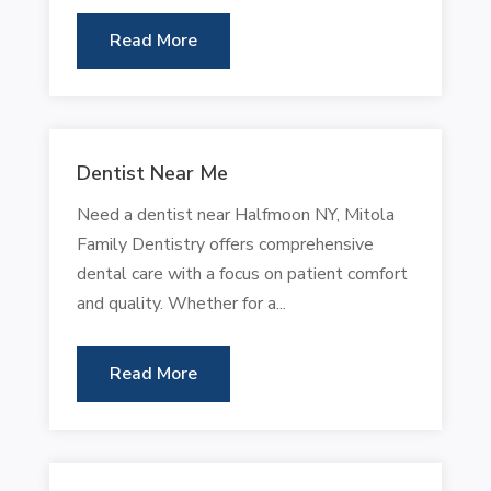
Read More
Dentist Near Me
Need a dentist near Halfmoon NY, Mitola
Family Dentistry offers comprehensive
dental care with a focus on patient comfort
and quality. Whether for a...
Read More