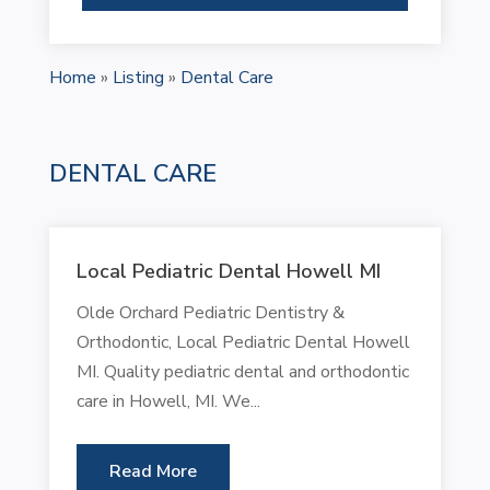
Home
»
Listing
»
Dental Care
DENTAL CARE
Local Pediatric Dental Howell MI
Olde Orchard Pediatric Dentistry &
Orthodontic, Local Pediatric Dental Howell
MI. Quality pediatric dental and orthodontic
care in Howell, MI. We...
Read More