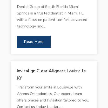
Dental Group of South Florida Miami
Springs is a trusted dentist in Miami, FL,
with a focus on patient comfort, advanced
technology, and...
Read More
Invisalign Clear Aligners Louisville
KY
Transform your smile in Louisville with
Ahrens Orthodontics. Our expert team
offers braces and Invisalign tailored to you.
Contact us today to start...