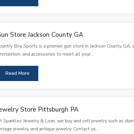
un Store Jackson County GA
ountry Boy Sports is a premier gun store in Jackson County, GA, o
mmunition, and accessories to meet all your...
Read More
ewelry Store Pittsburgh PA
t Sparklez Jewelry & Loan, we buy and sell jewelry such as diam
intage jewelry, and antique jewelry. Contact us...