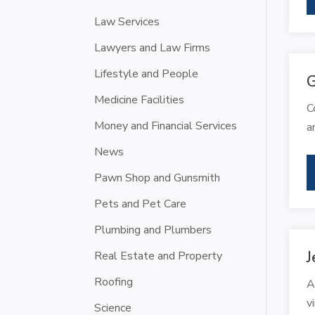
Law Services
Lawyers and Law Firms
Lifestyle and People
G
Medicine Facilities
C
Money and Financial Services
a
News
Pawn Shop and Gunsmith
Pets and Pet Care
Plumbing and Plumbers
J
Real Estate and Property
Roofing
A
v
Science