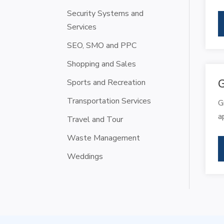
Security Systems and
Services
SEO, SMO and PPC
Shopping and Sales
Sports and Recreation
G
Transportation Services
G
a
Travel and Tour
Waste Management
Weddings