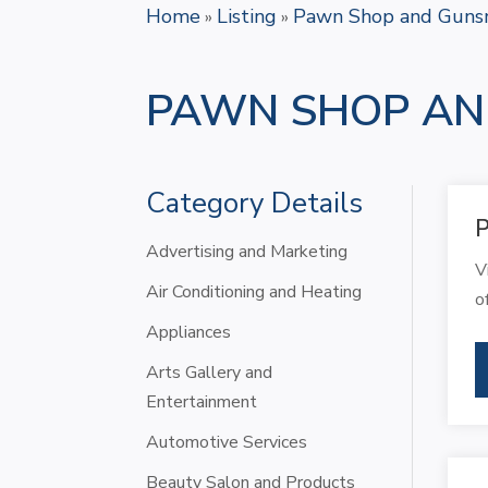
Home
Listing
Pawn Shop and Guns
»
»
PAWN SHOP AN
Category Details
Advertising and Marketing
V
Air Conditioning and Heating
o
Appliances
Arts Gallery and
Entertainment
Automotive Services
Beauty Salon and Products