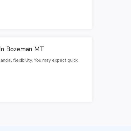
s In Bozeman MT
cial flexibility. You may expect quick