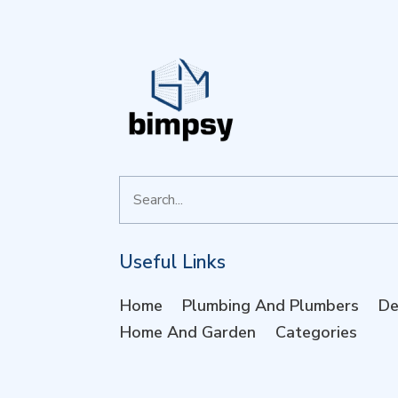
Search
for
Useful Links
Home
Plumbing And Plumbers
De
Home And Garden
Categories