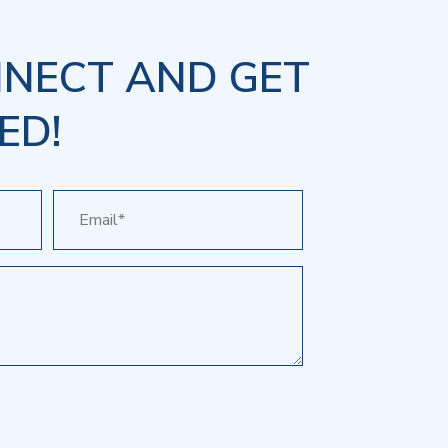
NNECT AND GET
ED!