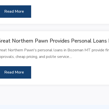
Read More
reat Northern Pawn Provides Personal Loan
reat Northern Pawn's personal loans in Bozeman MT provide finan
pprovals, cheap pricing, and polite service....
Read More