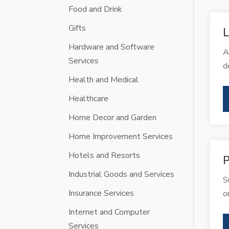
Food and Drink
Gifts
L
Hardware and Software
A
Services
d
Health and Medical
Healthcare
Home Decor and Garden
Home Improvement Services
Hotels and Resorts
P
Industrial Goods and Services
S
Insurance Services
o
Internet and Computer
Services