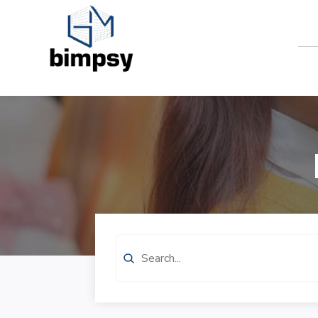
Search
for