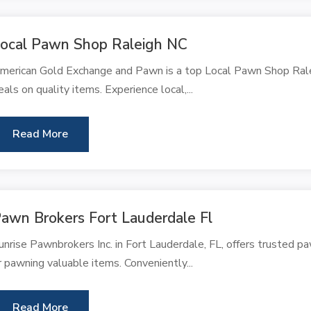
ocal Pawn Shop Raleigh NC
merican Gold Exchange and Pawn is a top Local Pawn Shop Raleig
eals on quality items. Experience local,...
Read More
awn Brokers Fort Lauderdale Fl
unrise Pawnbrokers Inc. in Fort Lauderdale, FL, offers trusted pa
r pawning valuable items. Conveniently...
Read More