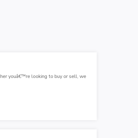
her youâ€™re looking to buy or sell, we