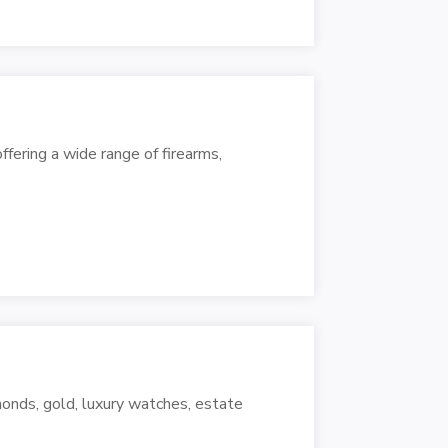
ffering a wide range of firearms,
onds, gold, luxury watches, estate