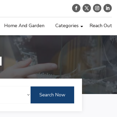
Home And Garden
Categories
Reach Out
d
Search Now