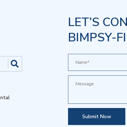
LET’S CO
BIMPSY-FI
ntal
Submit Now