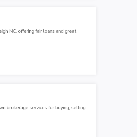
h NC, offering fair loans and great
wn brokerage services for buying, selling,