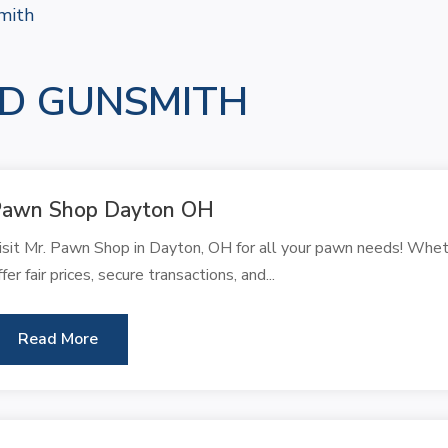
mith
D GUNSMITH
Pawn Shop Dayton OH
isit Mr. Pawn Shop in Dayton, OH for all your pawn needs! Whet
ffer fair prices, secure transactions, and...
Read More