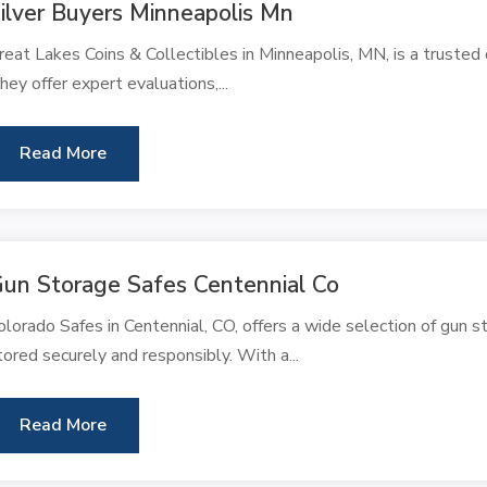
ilver Buyers Minneapolis Mn
reat Lakes Coins & Collectibles in Minneapolis, MN, is a trusted d
hey offer expert evaluations,...
Read More
un Storage Safes Centennial Co
olorado Safes in Centennial, CO, offers a wide selection of gun s
tored securely and responsibly. With a...
Read More