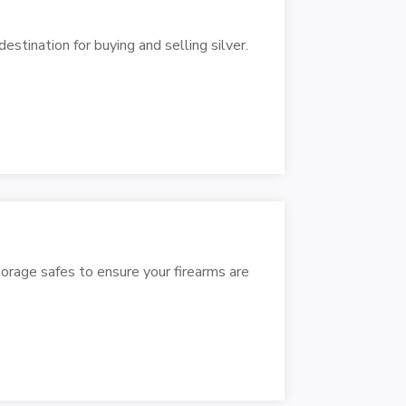
estination for buying and selling silver.
torage safes to ensure your firearms are