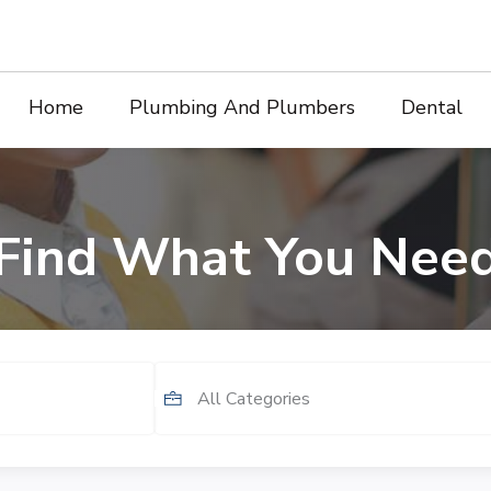
Home
Plumbing And Plumbers
Dental
Find What You Nee