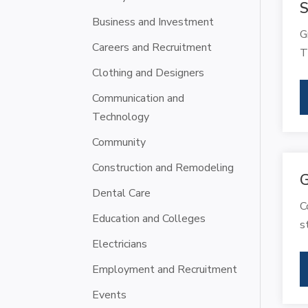
S
Business and Investment
G
Careers and Recruitment
T
Clothing and Designers
Communication and
Technology
Community
Construction and Remodeling
G
Dental Care
C
Education and Colleges
s
Electricians
Employment and Recruitment
Events