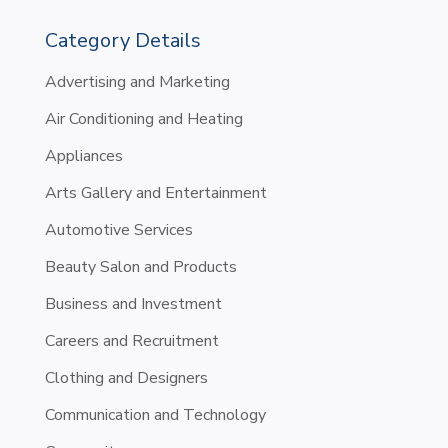
Category Details
Advertising and Marketing
Air Conditioning and Heating
Appliances
Arts Gallery and Entertainment
Automotive Services
Beauty Salon and Products
Business and Investment
Careers and Recruitment
Clothing and Designers
Communication and Technology