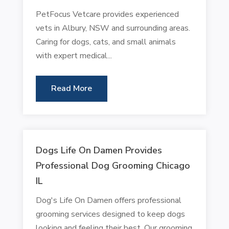
PetFocus Vetcare provides experienced
vets in Albury, NSW and surrounding areas.
Caring for dogs, cats, and small animals
with expert medical...
Read More
Dogs Life On Damen Provides
Professional Dog Grooming Chicago
IL
Dog's Life On Damen offers professional
grooming services designed to keep dogs
looking and feeling their best. Our grooming