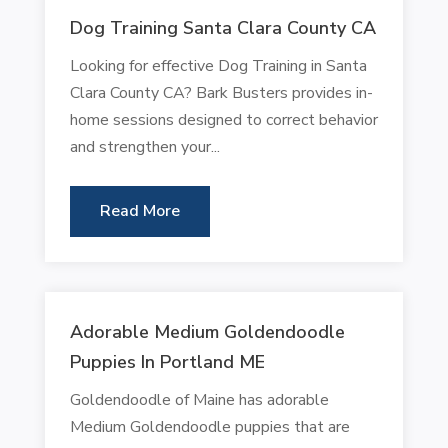
Dog Training Santa Clara County CA
Looking for effective Dog Training in Santa
Clara County CA? Bark Busters provides in-
home sessions designed to correct behavior
and strengthen your...
Read More
Adorable Medium Goldendoodle
Puppies In Portland ME
Goldendoodle of Maine has adorable
Medium Goldendoodle puppies that are