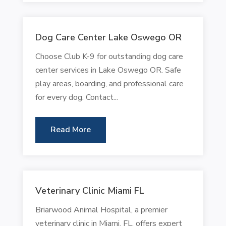
Dog Care Center Lake Oswego OR
Choose Club K-9 for outstanding dog care
center services in Lake Oswego OR. Safe
play areas, boarding, and professional care
for every dog. Contact...
Read More
Veterinary Clinic Miami FL
Briarwood Animal Hospital, a premier
veterinary clinic in Miami, FL, offers expert