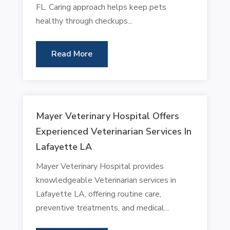
FL. Caring approach helps keep pets
healthy through checkups...
Read More
Mayer Veterinary Hospital Offers
Experienced Veterinarian Services In
Lafayette LA
Mayer Veterinary Hospital provides
knowledgeable Veterinarian services in
Lafayette LA, offering routine care,
preventive treatments, and medical...