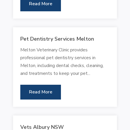
Read More
Pet Dentistry Services Melton
Melton Veterinary Clinic provides
professional pet dentistry services in
Melton, including dental checks, cleaning,
and treatments to keep your pet...
Read More
Vets Albury NSW