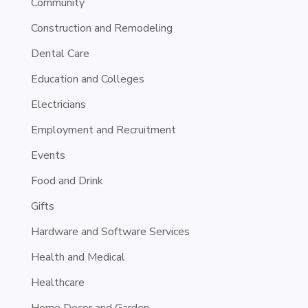
Community
Construction and Remodeling
Dental Care
Education and Colleges
Electricians
Employment and Recruitment
Events
Food and Drink
Gifts
Hardware and Software Services
Health and Medical
Healthcare