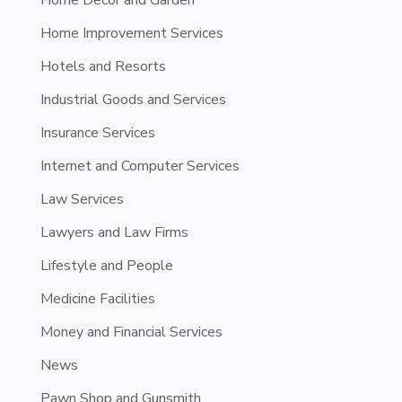
Home Decor and Garden
Home Improvement Services
Hotels and Resorts
Industrial Goods and Services
Insurance Services
Internet and Computer Services
Law Services
Lawyers and Law Firms
Lifestyle and People
Medicine Facilities
Money and Financial Services
News
Pawn Shop and Gunsmith