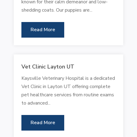
known for their calm demeanor and low-
shedding coats. Our puppies are...
Read More
Vet Clinic Layton UT
Kaysville Veterinary Hospital is a dedicated
Vet Clinic in Layton UT offering complete
pet healthcare services from routine exams
to advanced...
Read More