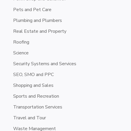
Pets and Pet Care
Plumbing and Plumbers
Real Estate and Property
Roofing
Science
Security Systems and Services
SEO, SMO and PPC
Shopping and Sales
Sports and Recreation
Transportation Services
Travel and Tour
Waste Management