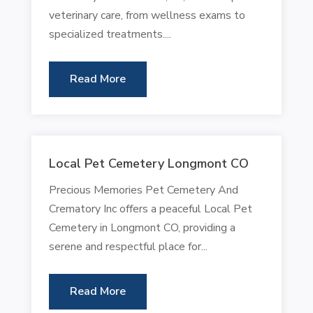
veterinary care, from wellness exams to
specialized treatments....
Read More
Local Pet Cemetery Longmont CO
Precious Memories Pet Cemetery And
Crematory Inc offers a peaceful Local Pet
Cemetery in Longmont CO, providing a
serene and respectful place for...
Read More