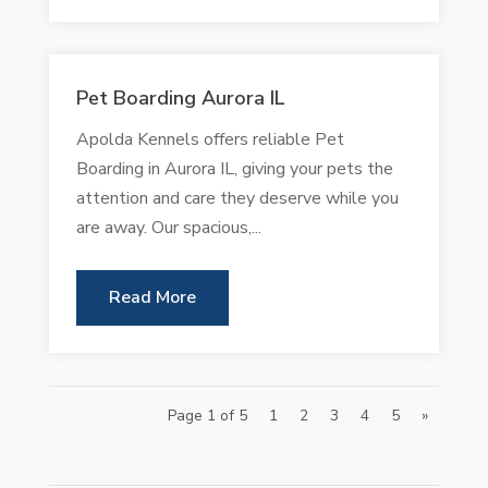
Pet Boarding Aurora IL
Apolda Kennels offers reliable Pet
Boarding in Aurora IL, giving your pets the
attention and care they deserve while you
are away. Our spacious,...
Read More
Page 1 of 5
1
2
3
4
5
»