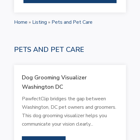
Home
»
Listing
»
Pets and Pet Care
PETS AND PET CARE
Dog Grooming Visualizer
Washington DC
PawfectClip bridges the gap between
Washington, DC pet owners and groomers.
This dog grooming visualizer helps you
communicate your vision clearly...