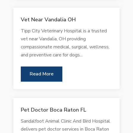
Vet Near Vandalia OH
Tipp City Veterinary Hospital is a trusted
vet near Vandalia, OH providing
compassionate medical, surgical, wellness,
and preventive care for dogs...
Read More
Pet Doctor Boca Raton FL
Sandalfoot Animal Clinic And Bird Hospital
delivers pet doctor services in Boca Raton