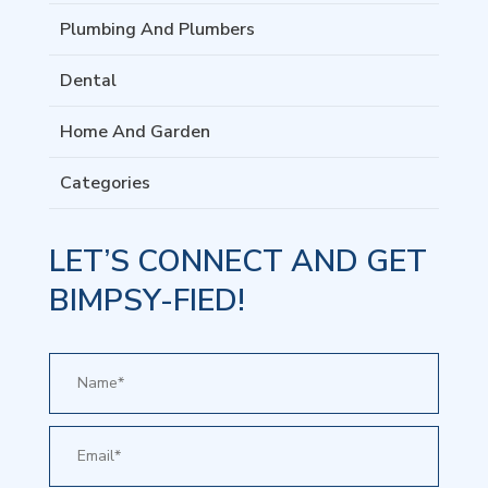
Plumbing And Plumbers
Dental
Home And Garden
Categories
LET’S CONNECT AND GET
BIMPSY-FIED!