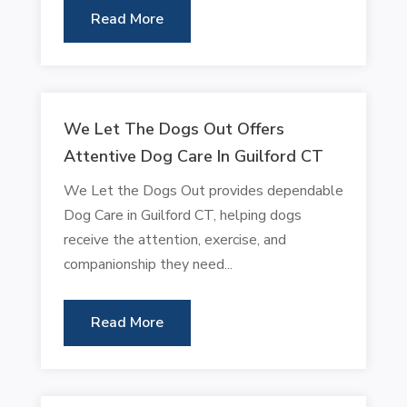
Read More
We Let The Dogs Out Offers
Attentive Dog Care In Guilford CT
We Let the Dogs Out provides dependable
Dog Care in Guilford CT, helping dogs
receive the attention, exercise, and
companionship they need...
Read More