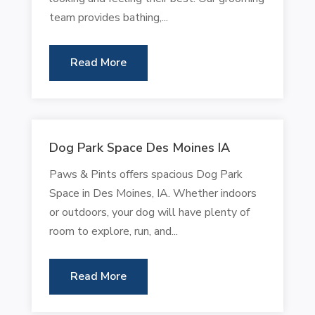
team provides bathing,...
Read More
Dog Park Space Des Moines IA
Paws & Pints offers spacious Dog Park
Space in Des Moines, IA. Whether indoors
or outdoors, your dog will have plenty of
room to explore, run, and...
Read More