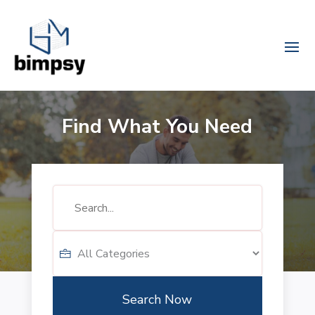
Find What You Need
Search
for
Search Now