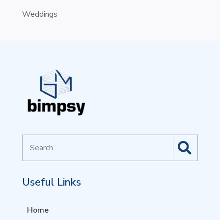
Weddings
Search
for
Useful Links
Home