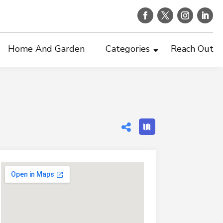
Home And Garden
Categories
Reach Out