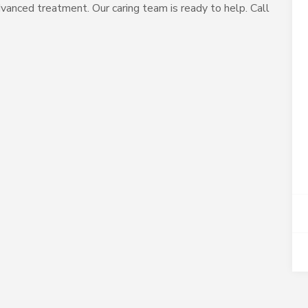
vanced treatment. Our caring team is ready to help. Call