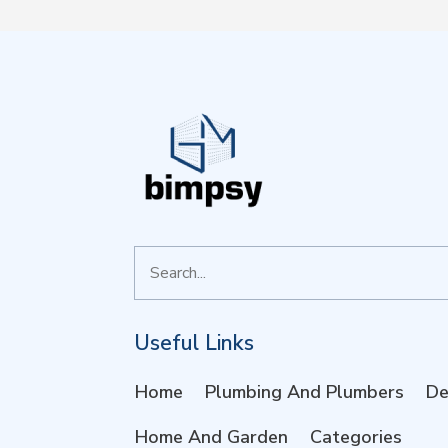
Search
for
Useful Links
Home
Plumbing And Plumbers
De
Home And Garden
Categories