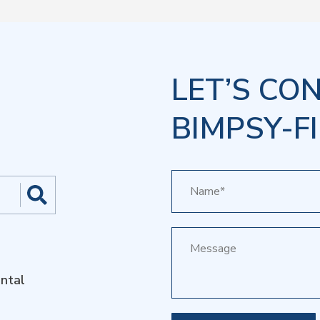
LET’S CO
BIMPSY-FI
ntal