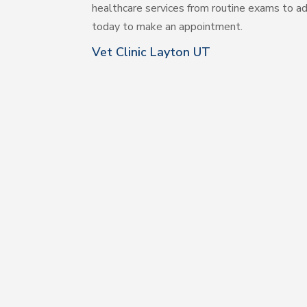
healthcare services from routine exams to ad
today to make an appointment.
Vet Clinic Layton UT