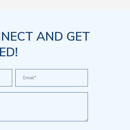
NNECT AND GET
ED!