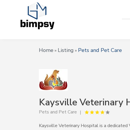
Home
Listing
Pets and Pet Care
»
»
Kaysville Veterinary 
Pets and Pet Care
Kaysville Veterinary Hospital is a dedicated