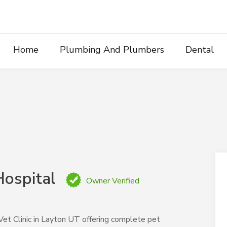
Home
Plumbing And Plumbers
Dental
Hospital
Owner Verified
 Vet Clinic in Layton UT offering complete pet