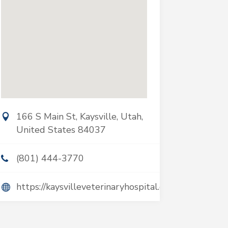
166 S Main St, Kaysville, Utah,
United States 84037
(801) 444-3770
https://kaysvilleveterinaryhospital.com/