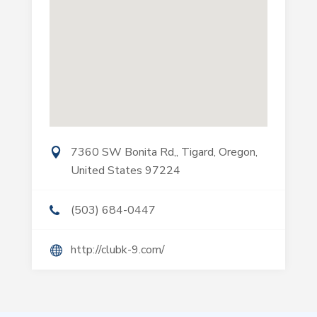
7360 SW Bonita Rd,, Tigard, Oregon,
United States 97224
(503) 684-0447
http://clubk-9.com/