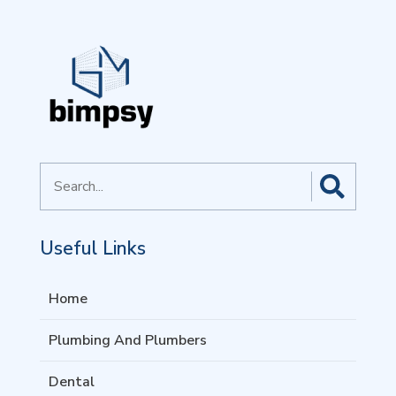
Search
for
Useful Links
Home
Plumbing And Plumbers
Dental