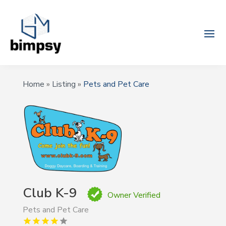
Home
»
Listing
»
Pets and Pet Care
Club K-9
Owner Verified
Pets and Pet Care