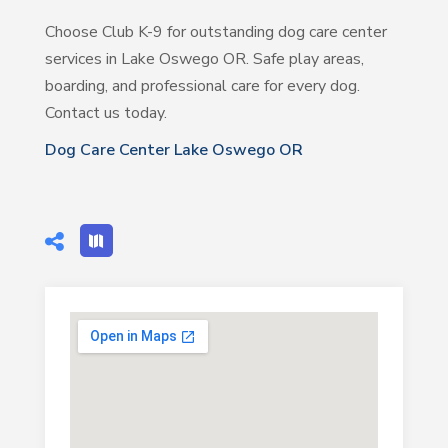
Choose Club K-9 for outstanding dog care center
services in Lake Oswego OR. Safe play areas,
boarding, and professional care for every dog.
Contact us today.
Dog Care Center Lake Oswego OR