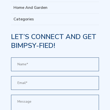
Home And Garden
Categories
LET’S CONNECT AND GET
BIMPSY-FIED!