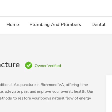
Home
Plumbing And Plumbers
Dental
cture
Owner Verified
ditional Acupuncture in Richmond VA, offering time
, alleviate pain, and improve your overall health. Our
ethods to restore your bodys natural flow of energy.