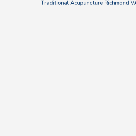
Traditional Acupuncture Richmond V