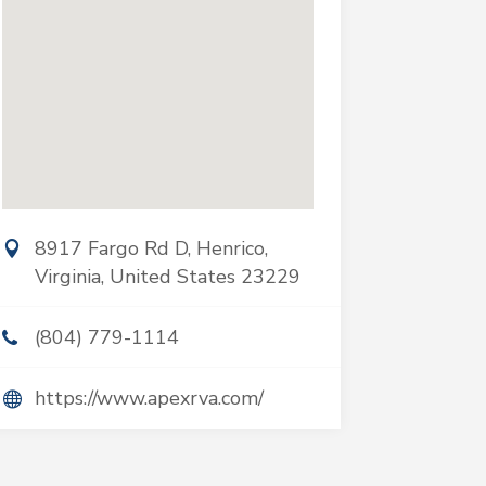
8917 Fargo Rd D, Henrico,
Virginia, United States 23229
(804) 779-1114
https://www.apexrva.com/