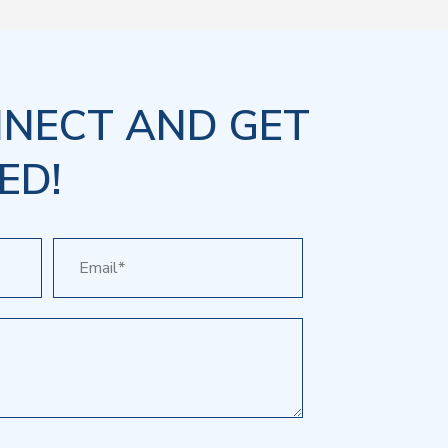
NNECT AND GET
ED!