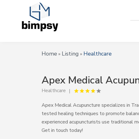
Home
Listing
Healthcare
»
»
Apex Medical Acupun
Healthcare
Apex Medical Acupuncture specializes in Tra
tested healing techniques to promote balance
experienced acupuncturists use traditional m
Get in touch today!