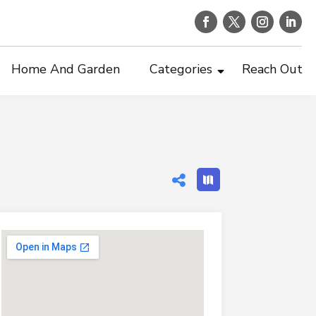
Home And Garden
Categories
Reach Out