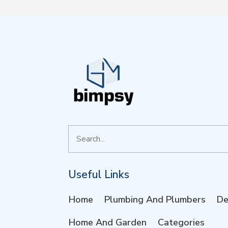
Search
for
Useful Links
Home
Plumbing And Plumbers
De
Home And Garden
Categories