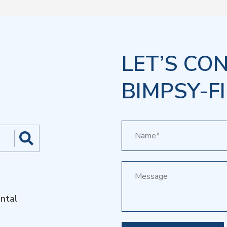
LET’S CO
BIMPSY-FI
ntal