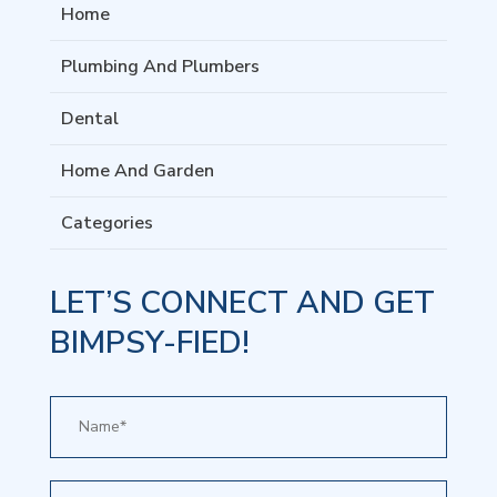
Home
Plumbing And Plumbers
Dental
Home And Garden
Categories
LET’S CONNECT AND GET
BIMPSY-FIED!