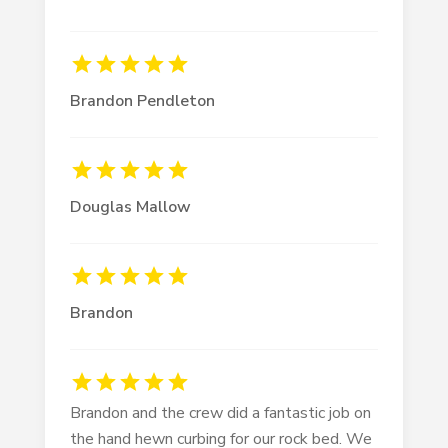
Brandon Pendleton
Douglas Mallow
Brandon
Brandon and the crew did a fantastic job on
the hand hewn curbing for our rock bed. We