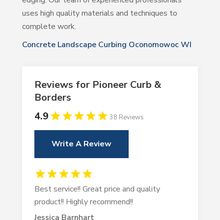
edging. Our team of experienced professionals
uses high quality materials and techniques to
complete work.
Concrete Landscape Curbing Oconomowoc WI
Reviews for Pioneer Curb &
Borders
4.9
38 Reviews
Write A Review
Best service!! Great price and quality
product!! Highly recommend!!
Jessica Barnhart