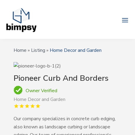
Home
»
Listing
»
Home Decor and Garden
Pioneer Curb And Borders
Owner Verified
Home Decor and Garden
Our company specializes in concrete curb edging,
also known as landscape curbing or landscape