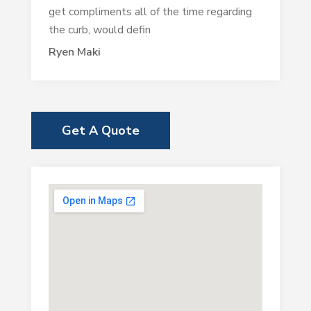
get compliments all of the time regarding
the curb, would defin
Ryen Maki
Get A Quote