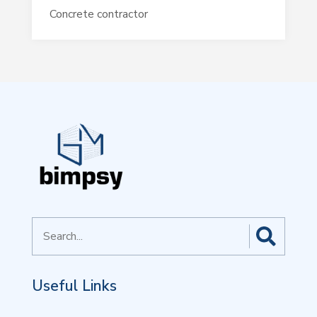
Concrete contractor
Search
for
Useful Links