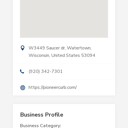
W3449 Saucer dr, Watertown,
Wisconsin, United States 53094
(920) 342-7301
https://pioneercurb.com/
Business Profile
Business Category: